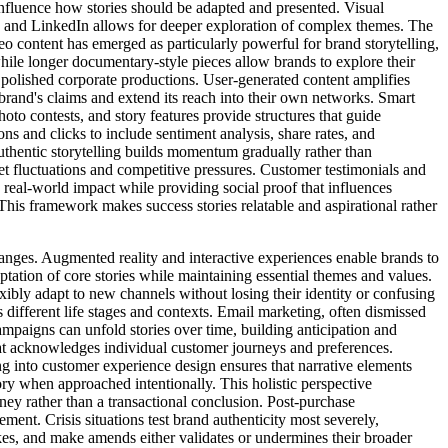
influence how stories should be adapted and presented. Visual
s and LinkedIn allows for deeper exploration of complex themes. The
o content has emerged as particularly powerful for brand storytelling,
hile longer documentary-style pieces allow brands to explore their
r polished corporate productions. User-generated content amplifies
 brand's claims and extend its reach into their own networks. Smart
to contests, and story features provide structures that guide
ns and clicks to include sentiment analysis, share rates, and
uthentic storytelling builds momentum gradually rather than
et fluctuations and competitive pressures. Customer testimonials and
e real-world impact while providing social proof that influences
This framework makes success stories relatable and aspirational rather
hanges. Augmented reality and interactive experiences enable brands to
tation of core stories while maintaining essential themes and values.
ibly adapt to new channels without losing their identity or confusing
different life stages and contexts. Email marketing, often dismissed
ampaigns can unfold stories over time, building anticipation and
hat acknowledges individual customer journeys and preferences.
ing into customer experience design ensures that narrative elements
ory when approached intentionally. This holistic perspective
ney rather than a transactional conclusion. Post-purchase
nt. Crisis situations test brand authenticity most severely,
es, and make amends either validates or undermines their broader