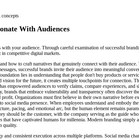
sonate With Audiences
s with your audience. Through careful examination of successful brandi
 in competitive digital markets.
and how to craft narratives that genuinely connect with their audience.
messages, successful brands invite their audience into meaningful conve
oundation lies in understanding that people don't buy products or service
d vision for the future, it creates multiple touchpoints for connection. 
e has empowered audiences to verify claims, compare experiences, and sha
y, brands that embrace vulnerability and transparency often discover th
profit. Organizations must first believe in their own narrative before e
ons to social media presence. When employees understand and embody th
structure, pacing, and emotional arc, but the human element remains para
tory should be the customer, with the company serving as the guide who
ries that have captivated humans for millennia. Modern branding simply 
 quality.
egy and consistent execution across multiple platforms. Social media cha