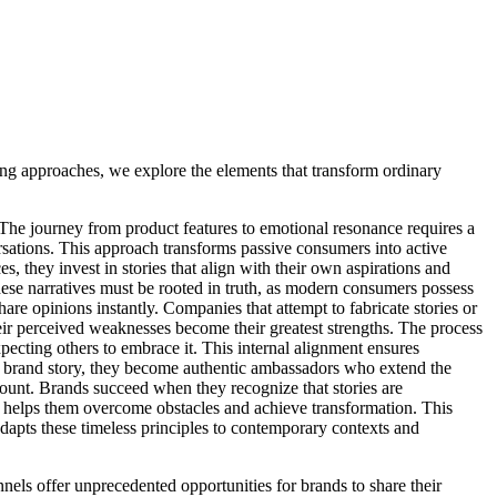
ng approaches, we explore the elements that transform ordinary
 The journey from product features to emotional resonance requires a
rsations. This approach transforms passive consumers into active
s, they invest in stories that align with their own aspirations and
These narratives must be rooted in truth, as modern consumers possess
re opinions instantly. Companies that attempt to fabricate stories or
eir perceived weaknesses become their greatest strengths. The process
xpecting others to embrace it. This internal alignment ensures
e brand story, they become authentic ambassadors who extend the
mount. Brands succeed when they recognize that stories are
 helps them overcome obstacles and achieve transformation. This
adapts these timeless principles to contemporary contexts and
nnels offer unprecedented opportunities for brands to share their