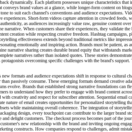
edback dynamically. Each platform possesses unique characteristics that 
at conveys brand values at a glance, while longer-form content on blog
 tone to suit each channel's conventions and audience expectations. Vide
e experiences. Short-form videos capture attention in crowded feeds, w
 authenticity, as audiences increasingly value raw, genuine content ove
he narrative. When customers share their experiences, they validate the
ntent creation while respecting creative freedom. Hashtag campaigns, pho
rytelling effectiveness extends beyond traditional metrics like impressio
onating emotionally and inspiring action. Brands must be patient, as a
ne narrative sharing creates durable brand equity that withstands mark
omplete narratives rather than isolated quotes. These stories demonstrat
 protagonists overcoming specific challenges with the brand's support. 
s new formats and audience expectations shift in response to cultural c
er than passively consume. These emerging formats demand creative adap
s evolve. Brands that established strong narrative foundations can flex
omers to understand how they prefer to engage with brand content across 
ith creativity and respect for subscriber attention. Sequential email c
e nature of email creates opportunities for personalized storytelling t
ubsets while maintaining overall coherence. The integration of storytell
ackaging design, every touchpoint can contribute to the larger brand st
ise and delight customers. The checkout process becomes part of the jour
stomer's new relationship with the brand and inviting ongoing engageme
rketing constructs. How companies respond to challenges, admit mistak