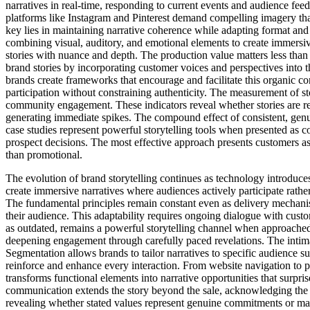
narratives in real-time, responding to current events and audience fe
platforms like Instagram and Pinterest demand compelling imagery th
key lies in maintaining narrative coherence while adapting format and
combining visual, auditory, and emotional elements to create immersiv
stories with nuance and depth. The production value matters less than
brand stories by incorporating customer voices and perspectives into t
brands create frameworks that encourage and facilitate this organic co
participation without constraining authenticity. The measurement of sto
community engagement. These indicators reveal whether stories are res
generating immediate spikes. The compound effect of consistent, genui
case studies represent powerful storytelling tools when presented as c
prospect decisions. The most effective approach presents customers as
than promotional.
The evolution of brand storytelling continues as technology introduce
create immersive narratives where audiences actively participate rath
The fundamental principles remain constant even as delivery mechanism
their audience. This adaptability requires ongoing dialogue with cust
as outdated, remains a powerful storytelling channel when approached w
deepening engagement through carefully paced revelations. The intimat
Segmentation allows brands to tailor narratives to specific audience s
reinforce and enhance every interaction. From website navigation to p
transforms functional elements into narrative opportunities that surpr
communication extends the story beyond the sale, acknowledging the cu
revealing whether stated values represent genuine commitments or ma