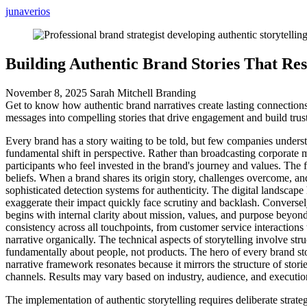
junaverios
Building Authentic Brand Stories That Re
November 8, 2025
Sarah Mitchell
Branding
Get to know how authentic brand narratives create lasting connection
messages into compelling stories that drive engagement and build trust
Every brand has a story waiting to be told, but few companies underst
fundamental shift in perspective. Rather than broadcasting corporate 
participants who feel invested in the brand's journey and values. The f
beliefs. When a brand shares its origin story, challenges overcome, an
sophisticated detection systems for authenticity. The digital landscap
exaggerate their impact quickly face scrutiny and backlash. Conversel
begins with internal clarity about mission, values, and purpose beyond 
consistency across all touchpoints, from customer service interacti
narrative organically. The technical aspects of storytelling involve 
fundamentally about people, not products. The hero of every brand s
narrative framework resonates because it mirrors the structure of sto
channels. Results may vary based on industry, audience, and execution
The implementation of authentic storytelling requires deliberate strat