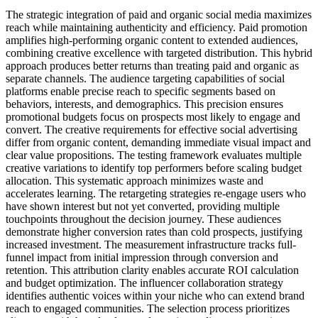
The strategic integration of paid and organic social media maximizes
reach while maintaining authenticity and efficiency. Paid promotion
amplifies high-performing organic content to extended audiences,
combining creative excellence with targeted distribution. This hybrid
approach produces better returns than treating paid and organic as
separate channels. The audience targeting capabilities of social
platforms enable precise reach to specific segments based on
behaviors, interests, and demographics. This precision ensures
promotional budgets focus on prospects most likely to engage and
convert. The creative requirements for effective social advertising
differ from organic content, demanding immediate visual impact and
clear value propositions. The testing framework evaluates multiple
creative variations to identify top performers before scaling budget
allocation. This systematic approach minimizes waste and
accelerates learning. The retargeting strategies re-engage users who
have shown interest but not yet converted, providing multiple
touchpoints throughout the decision journey. These audiences
demonstrate higher conversion rates than cold prospects, justifying
increased investment. The measurement infrastructure tracks full-
funnel impact from initial impression through conversion and
retention. This attribution clarity enables accurate ROI calculation
and budget optimization. The influencer collaboration strategy
identifies authentic voices within your niche who can extend brand
reach to engaged communities. The selection process prioritizes