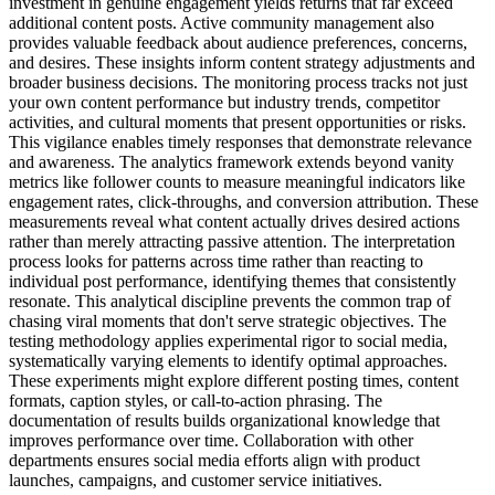
investment in genuine engagement yields returns that far exceed
additional content posts. Active community management also
provides valuable feedback about audience preferences, concerns,
and desires. These insights inform content strategy adjustments and
broader business decisions. The monitoring process tracks not just
your own content performance but industry trends, competitor
activities, and cultural moments that present opportunities or risks.
This vigilance enables timely responses that demonstrate relevance
and awareness. The analytics framework extends beyond vanity
metrics like follower counts to measure meaningful indicators like
engagement rates, click-throughs, and conversion attribution. These
measurements reveal what content actually drives desired actions
rather than merely attracting passive attention. The interpretation
process looks for patterns across time rather than reacting to
individual post performance, identifying themes that consistently
resonate. This analytical discipline prevents the common trap of
chasing viral moments that don't serve strategic objectives. The
testing methodology applies experimental rigor to social media,
systematically varying elements to identify optimal approaches.
These experiments might explore different posting times, content
formats, caption styles, or call-to-action phrasing. The
documentation of results builds organizational knowledge that
improves performance over time. Collaboration with other
departments ensures social media efforts align with product
launches, campaigns, and customer service initiatives.