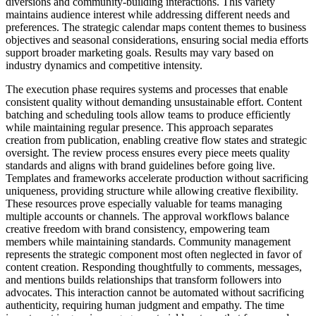
diversions and community-building interactions. This variety
maintains audience interest while addressing different needs and
preferences. The strategic calendar maps content themes to business
objectives and seasonal considerations, ensuring social media efforts
support broader marketing goals. Results may vary based on
industry dynamics and competitive intensity.
The execution phase requires systems and processes that enable
consistent quality without demanding unsustainable effort. Content
batching and scheduling tools allow teams to produce efficiently
while maintaining regular presence. This approach separates
creation from publication, enabling creative flow states and strategic
oversight. The review process ensures every piece meets quality
standards and aligns with brand guidelines before going live.
Templates and frameworks accelerate production without sacrificing
uniqueness, providing structure while allowing creative flexibility.
These resources prove especially valuable for teams managing
multiple accounts or channels. The approval workflows balance
creative freedom with brand consistency, empowering team
members while maintaining standards. Community management
represents the strategic component most often neglected in favor of
content creation. Responding thoughtfully to comments, messages,
and mentions builds relationships that transform followers into
advocates. This interaction cannot be automated without sacrificing
authenticity, requiring human judgment and empathy. The time