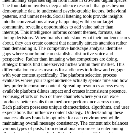
intentionality separates signal from noise in crowded digital spaces.
The foundation involves deep audience research that goes beyond
demographic data to understand psychographic factors, behavioral
patterns, and unmet needs. Social listening tools provide insights
into the conversations already happening within your target
community, revealing opportunities to add value rather than
interrupt. This intelligence informs content themes, formats, and
timing decisions. When brands understand what their audience cares
about, they can create content that naturally attracts attention rather
than demanding it. The competitive landscape analysis identifies
gaps where your brand can establish a distinctive voice and
perspective. Rather than imitating what competitors are doing,
strategic brands find underserved niches within their market. This
differentiation creates reasons for audiences to follow and engage
with your content specifically. The platform selection process
evaluates where your target audience actually spends time and how
they prefer to consume content. Spreading resources across every
available platform dilutes impact and creates inconsistent presence.
Focusing efforts on two or three channels where you can excel
produces better results than mediocre performance across many.
Each platform possesses unique characteristics, algorithms, and user
expectations that influence content strategy. Understanding these
nuances allows brands to optimize for each environment while
maintaining overall message consistency. The content mix balances
various types of posts, from educational resources to entertaining