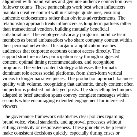
alignment with brand values and genuine audience connection over
follower counts. These partnerships work best when influencers
maintain creative control within strategic guidelines, ensuring
authentic endorsements rather than obvious advertisements. The
relationship approach treats influencers as long-term partners rather
than transactional vendors, building mutually beneficial
collaborations. The employee advocacy programs mobilize team
members as brand ambassadors who share company content within
their personal networks. This organic amplification reaches
audiences that corporate accounts cannot access directly. The
support structure makes participation easy through suggested
content, optimal timing recommendations, and recognition
programs. The video content strategy addresses the format's
dominant role across social platforms, from short-form vertical
videos to longer narrative pieces. The production approach balances
quality with volume, recognizing that authentic, timely content often
outperforms polished but delayed posts. The storytelling techniques
adapted to brief attention spans convey complete messages within
seconds while encouraging extended engagement for interested
viewers.
The governance framework establishes clear policies regarding
brand voice, visual standards, and approval processes without
stifling creativity or responsiveness. These guidelines help teams
make consistent decisions quickly, especially during crises or