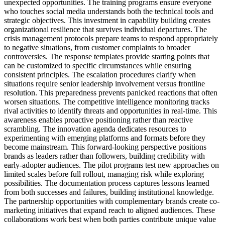
unexpected opportunities. The training programs ensure everyone
who touches social media understands both the technical tools and
strategic objectives. This investment in capability building creates
organizational resilience that survives individual departures. The
crisis management protocols prepare teams to respond appropriately
to negative situations, from customer complaints to broader
controversies. The response templates provide starting points that
can be customized to specific circumstances while ensuring
consistent principles. The escalation procedures clarify when
situations require senior leadership involvement versus frontline
resolution. This preparedness prevents panicked reactions that often
worsen situations. The competitive intelligence monitoring tracks
rival activities to identify threats and opportunities in real-time. This
awareness enables proactive positioning rather than reactive
scrambling. The innovation agenda dedicates resources to
experimenting with emerging platforms and formats before they
become mainstream. This forward-looking perspective positions
brands as leaders rather than followers, building credibility with
early-adopter audiences. The pilot programs test new approaches on
limited scales before full rollout, managing risk while exploring
possibilities. The documentation process captures lessons learned
from both successes and failures, building institutional knowledge.
The partnership opportunities with complementary brands create co-
marketing initiatives that expand reach to aligned audiences. These
collaborations work best when both parties contribute unique value