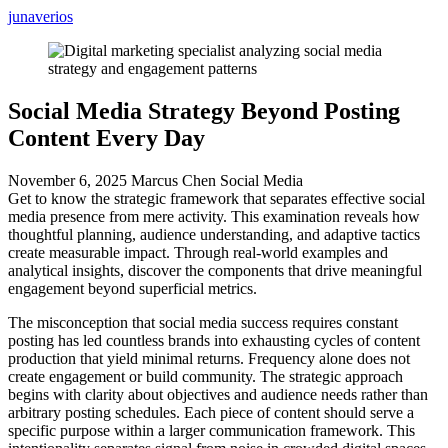
junaverios
Social Media Strategy Beyond Posting
Content Every Day
November 6, 2025
Marcus Chen
Social Media
Get to know the strategic framework that separates effective social
media presence from mere activity. This examination reveals how
thoughtful planning, audience understanding, and adaptive tactics
create measurable impact. Through real-world examples and
analytical insights, discover the components that drive meaningful
engagement beyond superficial metrics.
The misconception that social media success requires constant
posting has led countless brands into exhausting cycles of content
production that yield minimal returns. Frequency alone does not
create engagement or build community. The strategic approach
begins with clarity about objectives and audience needs rather than
arbitrary posting schedules. Each piece of content should serve a
specific purpose within a larger communication framework. This